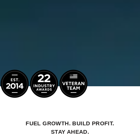
FUEL GROWTH. BUILD PROFIT.
STAY AHEAD.