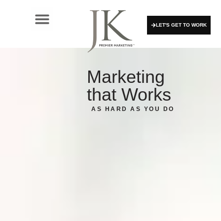
LET'S GET TO WORK
Marketing
that Works
AS HARD AS YOU DO